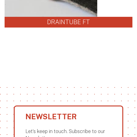
DRAINTUBE FT
NEWSLETTER
Let’s keep in touch. Subscribe to our