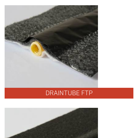
DRAINTUBE FTP