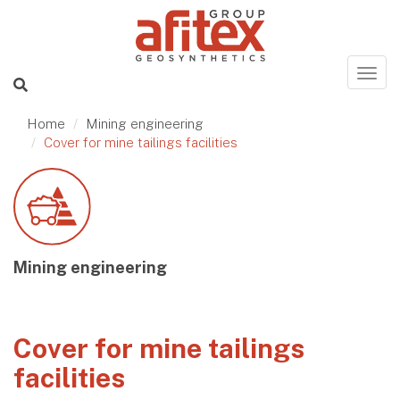
Home
Mining engineering
Cover for mine tailings facilities
Mining engineering
Cover for mine tailings
facilities