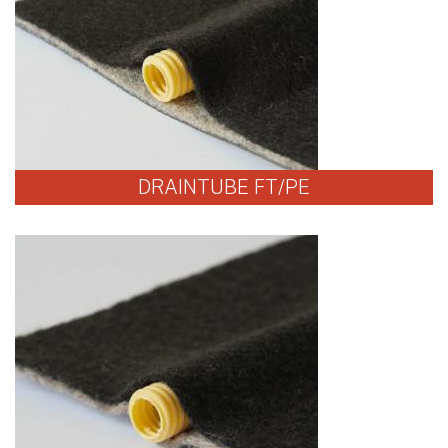
DRAINTUBE FT/PE