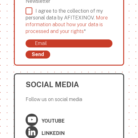
Newsletter
I agree to the collection of my
personal data by AFITEXINOV.
More
information about how your data is
processed and your rights
*
Send
SOCIAL MEDIA
Follow us on social media
YOUTUBE
LINKEDIN