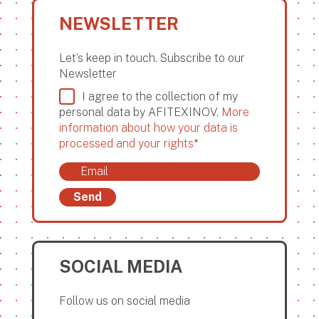
NEWSLETTER
Let’s keep in touch. Subscribe to our
Newsletter
I agree to the collection of my
personal data by AFITEXINOV.
More
information about how your data is
processed and your rights
*
Send
SOCIAL MEDIA
Follow us on social media