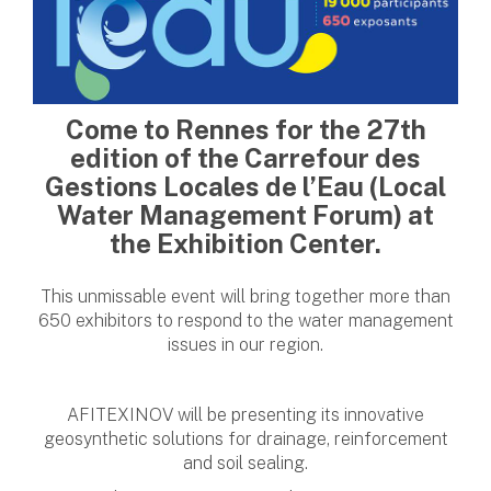
Come to Rennes for the 27th
edition of the Carrefour des
Gestions Locales de l’Eau (Local
Water Management Forum) at
the Exhibition Center.
This unmissable event will bring together more than
650 exhibitors to respond to the water management
issues in our region.
AFITEXINOV will be presenting its innovative
geosynthetic solutions for drainage, reinforcement
and soil sealing.