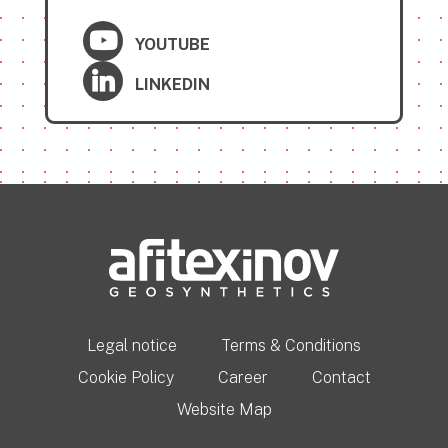
YOUTUBE
LINKEDIN
Legal notice
Terms & Conditions
Cookie Policy
Career
Contact
Website Map