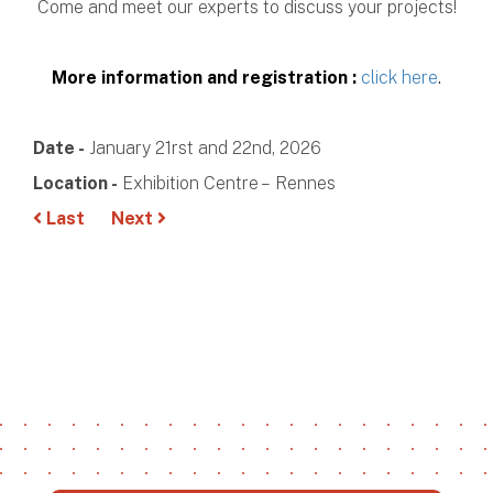
Come and meet our experts to discuss your projects!
More information and registration :
click here
.
Date -
January 21rst and 22nd, 2026
Location -
Exhibition Centre – Rennes
Last
Next