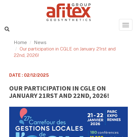
Home
News
Our participation in CGLE on January 21rst and
22nd, 2026!
DATE : 02/12/2025
OUR PARTICIPATION IN CGLE ON
JANUARY 21RST AND 22ND, 2026!