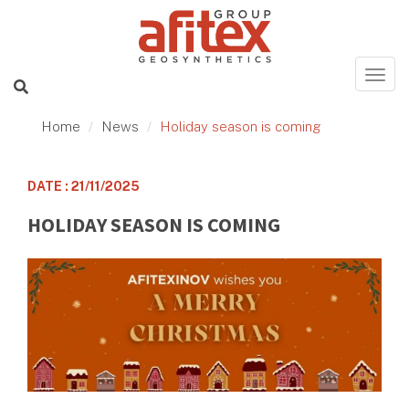
Home
News
Holiday season is coming
DATE : 21/11/2025
HOLIDAY SEASON IS COMING