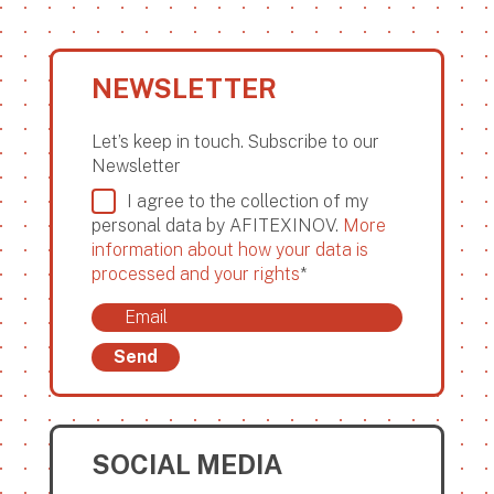
NEWSLETTER
Let’s keep in touch. Subscribe to our
Newsletter
I agree to the collection of my
personal data by AFITEXINOV.
More
information about how your data is
processed and your rights
*
Send
SOCIAL MEDIA