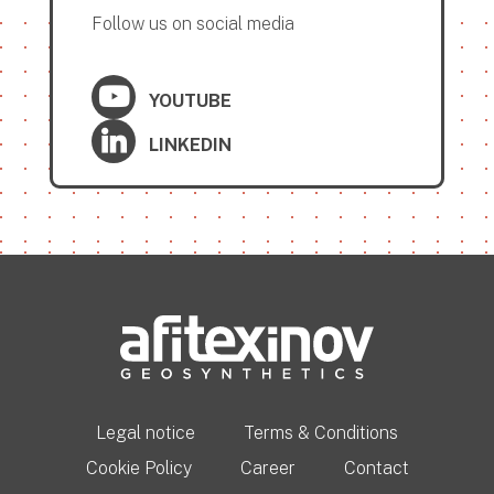
Follow us on social media
YOUTUBE
LINKEDIN
Legal notice
Terms & Conditions
Cookie Policy
Career
Contact