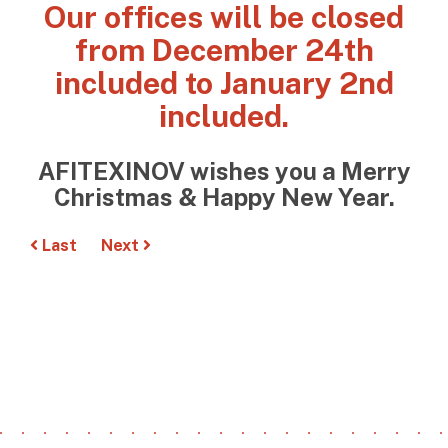
Our offices will be closed
from December 24th
included to January 2nd
included.
AFITEXINOV wishes you a Merry
Christmas & Happy New Year.
Last
Next